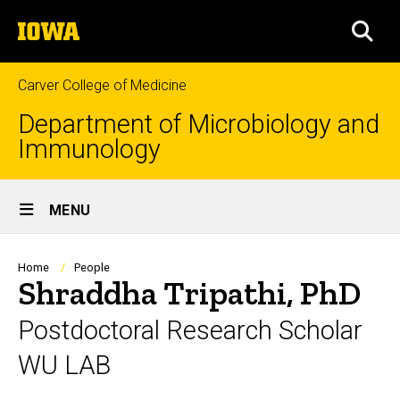
Skip
The
to
SEA
University
main
of
content
Iowa
Carver College of Medicine
Department of Microbiology and
Immunology
Site
MENU
Main
Navigation
Breadcrumb
Home
People
Shraddha Tripathi, PhD
Postdoctoral Research Scholar
WU LAB