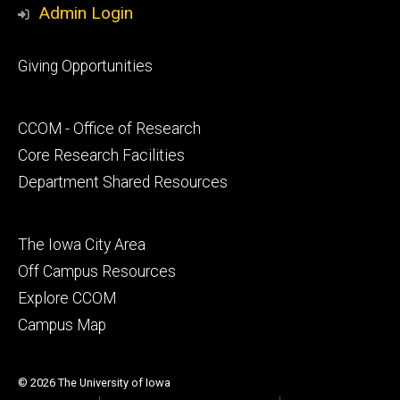
Admin Login
Footer
Giving Opportunities
primary
Footer
CCOM - Office of Research
secondary
Core Research Facilities
Department Shared Resources
Footer
The Iowa City Area
tertiary
Off Campus Resources
Explore CCOM
Campus Map
© 2026 The University of Iowa