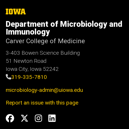
The
University
of
Department of Microbiology and
Iowa
Immunology
Carver College of Medicine
3-403 Bowen Science Building
51 Newton Road
Iowa City, Iowa 52242
319-335-7810
microbiology-admin@uiowa.edu
Report an issue with this page
Social
Facebook
Twitter
Instagram
LinkedIn
Media