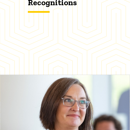
Recognitions