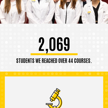
2,069
STUDENTS WE REACHED OVER 44 COURSES.