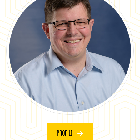
PROFILE