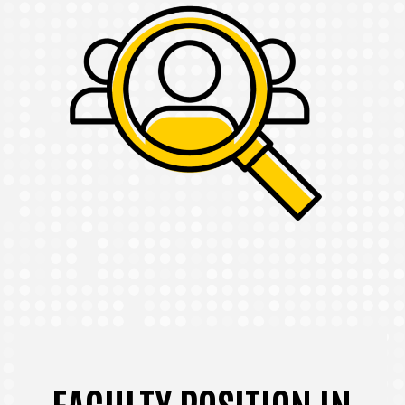
FACULTY POSITION IN