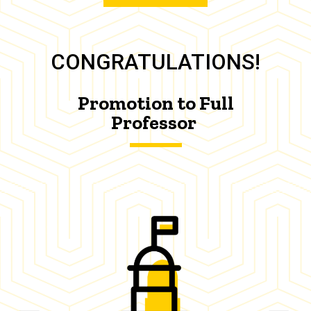
CONGRATULATIONS!
Promotion to Full
Professor