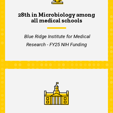
28th in Microbiology among
all medical schools
Blue Ridge Institute for Medical
Research - FY25 NIH Funding