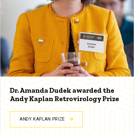
Dr. Amanda Dudek awarded the
Andy Kaplan Retrovirology Prize
ANDY KAPLAN PRIZE