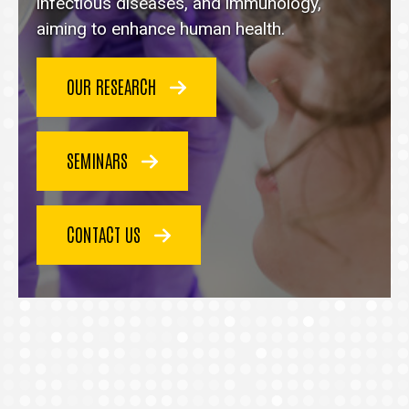
homepage
infectious diseases, and immunology,
aiming to enhance human health.
OUR RESEARCH
SEMINARS
CONTACT US