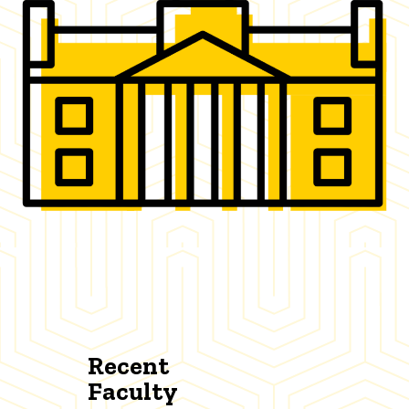
Recent
Faculty