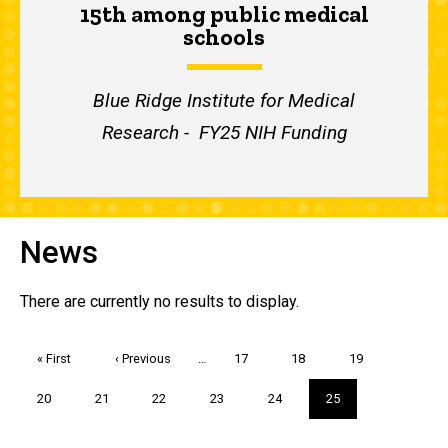
15th among public medical
schools
Blue Ridge Institute for Medical
Research - FY25 NIH Funding
News
There are currently no results to display.
Pagination
First
« First
Previous
‹ Previous
…
Page
17
Page
18
Page
19
page
page
Page
20
Page
21
Page
22
Page
23
Page
24
Current
25
page