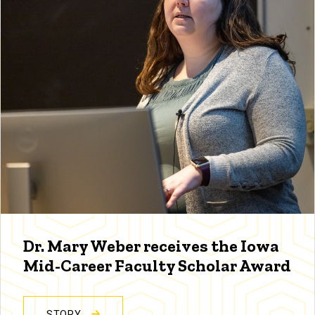
Dr. Mary Weber receives the Iowa
Mid-Career Faculty Scholar Award
STORY