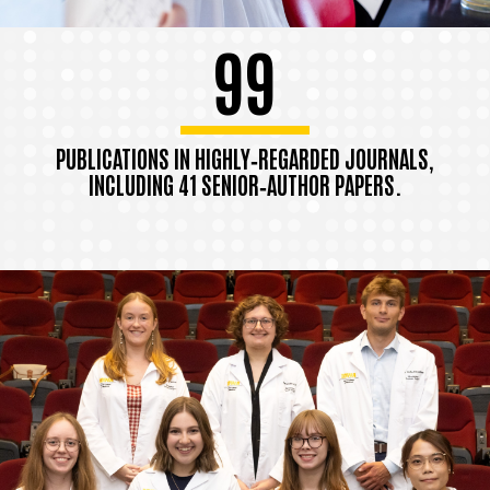
99
PUBLICATIONS IN HIGHLY‑REGARDED JOURNALS,
INCLUDING 41 SENIOR‑AUTHOR PAPERS.