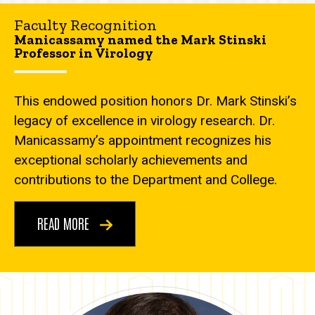
Faculty Recognition
Manicassamy named the Mark Stinski
Professor in Virology
This endowed position honors Dr. Mark Stinski’s
legacy of excellence in virology research. Dr.
Manicassamy’s appointment recognizes his
exceptional scholarly achievements and
contributions to the Department and College.
READ MORE