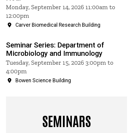
Monday, September 14, 2026 11:00am to
12:00pm
Carver Biomedical Research Building
Seminar Series: Department of
Microbiology and Immunology
Tuesday, September 15, 2026 3:00pm to
4:00pm
Bowen Science Building
SEMINARS