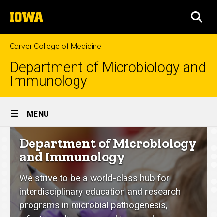
Skip
The
to
SEA
University
main
of
content
Iowa
Carver College of Medicine
Department of Microbiology and
Immunology
Site
MENU
Main
Department
Department of Microbiology
Navigation
of
and Immunology
Microbiology
We strive to be a world-class hub for
and
interdisciplinary education and research
Immunology
programs in microbial pathogenesis,