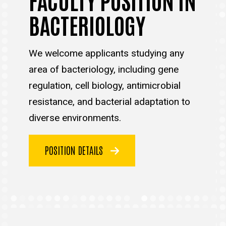
BACTERIOLOGY
We welcome applicants studying any
area of bacteriology, including gene
regulation, cell biology, antimicrobial
resistance, and bacterial adaptation to
diverse environments.
POSITION DETAILS