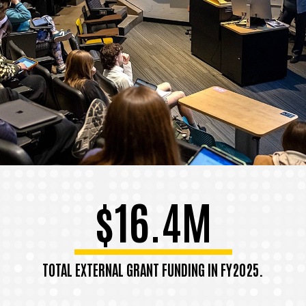
$16.4M
TOTAL EXTERNAL GRANT FUNDING IN FY2025.