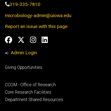
319-335-7810
microbiology-admin@uiowa.edu
Report an issue with this page
Social
Facebook
Twitter
Instagram
LinkedIn
Media
Admin Login
Footer
Giving Opportunities
primary
Footer
CCOM - Office of Research
secondary
Core Research Facilities
Department Shared Resources