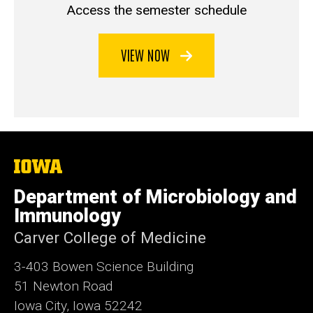
Access the semester schedule
VIEW NOW
The
University
of
Department of Microbiology and
Iowa
Immunology
Carver College of Medicine
3-403 Bowen Science Building
51 Newton Road
Iowa City, Iowa 52242