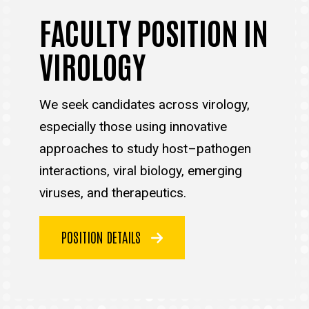
FACULTY POSITION IN
VIROLOGY
We seek candidates across virology,
especially those using innovative
approaches to study host–pathogen
interactions, viral biology, emerging
viruses, and therapeutics.
POSITION DETAILS