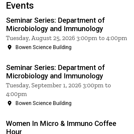
Events
Seminar Series: Department of
Microbiology and Immunology
Tuesday, August 25, 2026 3:00pm to 4:00pm
Bowen Science Building
Seminar Series: Department of
Microbiology and Immunology
Tuesday, September 1, 2026 3:00pm to
4:00pm
Bowen Science Building
Women In Micro & Immuno Coffee
Hour