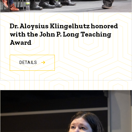
Dr. Aloysius Klingelhutz honored
with the John P. Long Teaching
Award
DETAILS