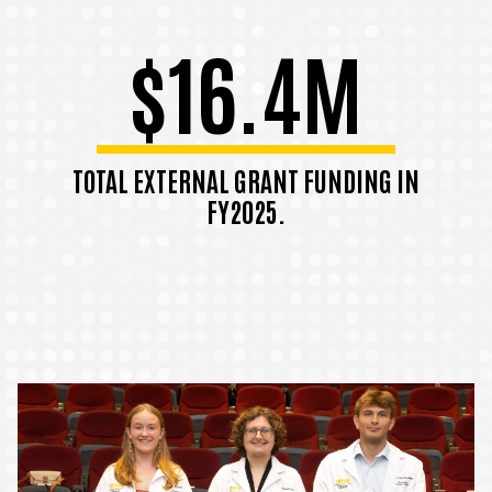
$16.4M
TOTAL EXTERNAL GRANT FUNDING IN
FY2025.