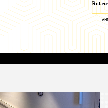
Retro
AN