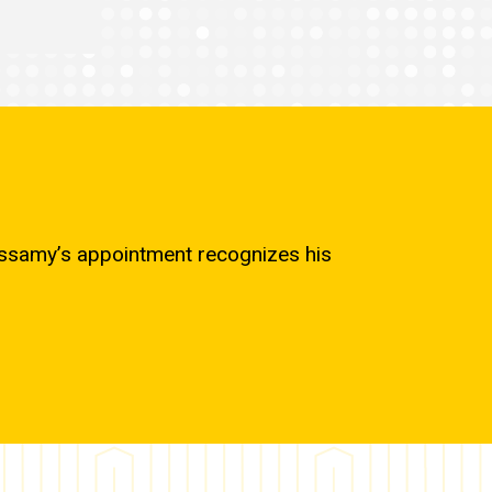
cassamy’s appointment recognizes his