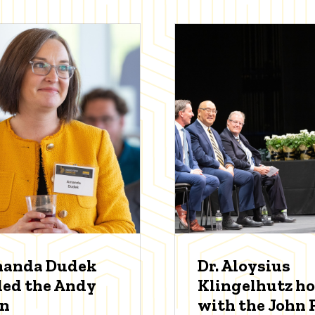
manda Dudek
Dr. Aloysius
ed the Andy
Klingelhutz h
an
with the John P