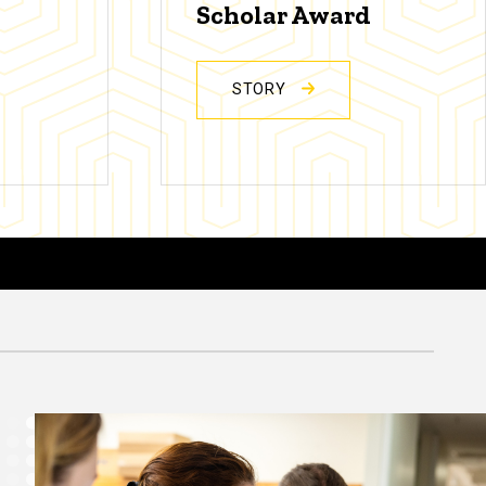
Scholar Award
STORY