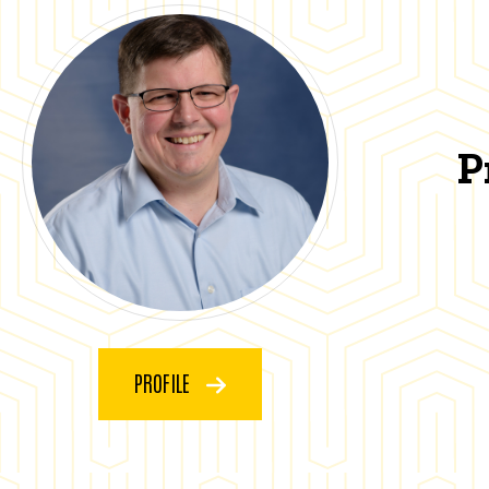
P
PROFILE