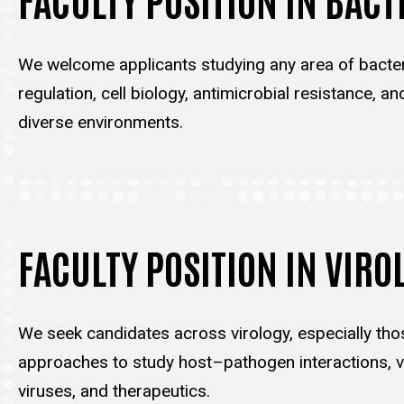
We welcome applicants studying any area of bacter
regulation, cell biology, antimicrobial resistance, an
diverse environments.
FACULTY POSITION IN VIRO
We seek candidates across virology, especially tho
approaches to study host–pathogen interactions, vi
viruses, and therapeutics.