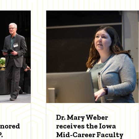
Dr. Mary Weber
onored
receives the Iowa
.
Mid-Career Faculty