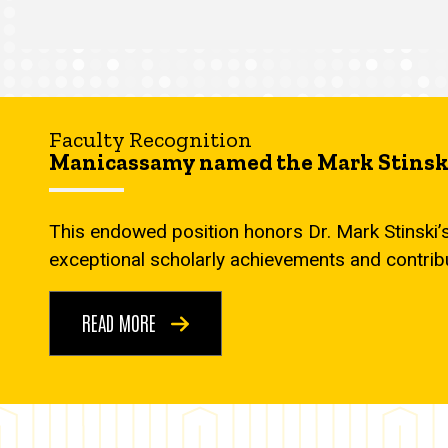
Faculty Recognition
Manicassamy named the Mark Stinski
This endowed position honors Dr. Mark Stinski’
exceptional scholarly achievements and contrib
READ MORE