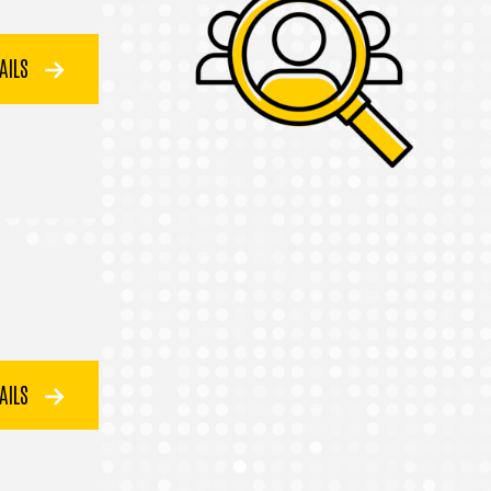
TAILS
TAILS