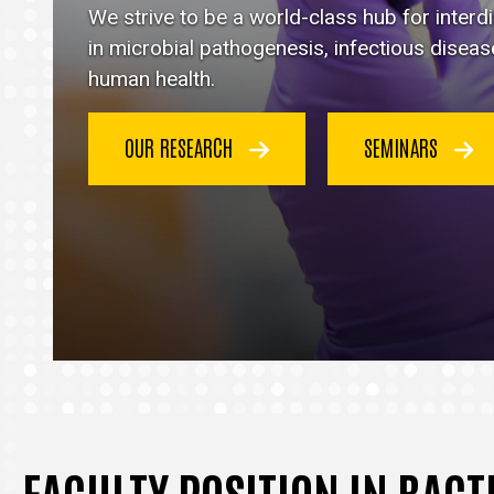
Immunology
We strive to be a world-class hub for inter
homepage
in microbial pathogenesis, infectious disea
human health.
OUR RESEARCH
SEMINARS
FACULTY POSITION IN BAC