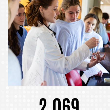
2,069