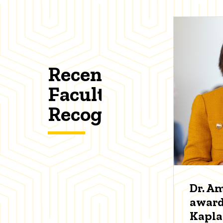
Recent
Faculty
Recognitions
Dr. A
award
Kapl