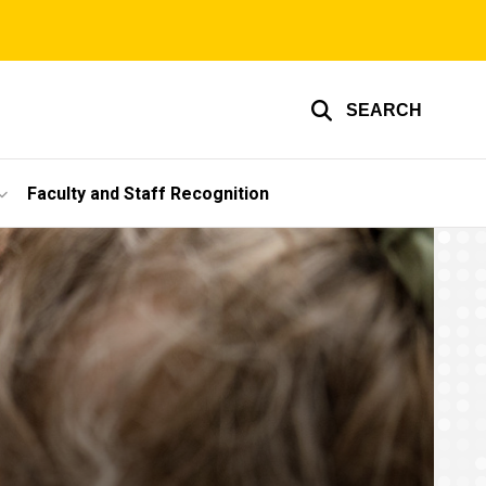
SEARCH
Faculty and Staff Recognition