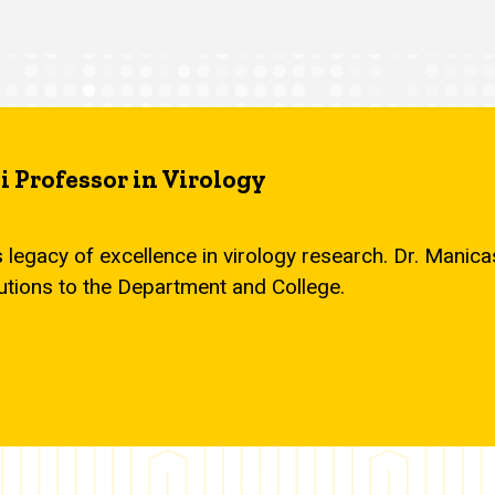
 Professor in Virology
s legacy of excellence in virology research. Dr. Mani
utions to the Department and College.