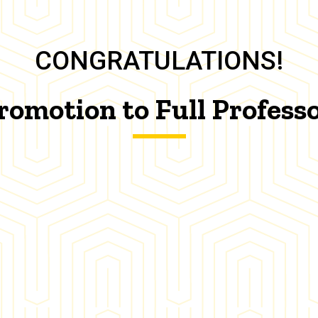
CONGRATULATIONS!
romotion to Full Profess