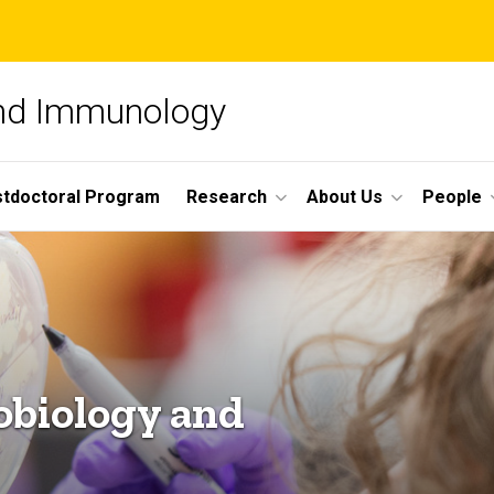
and Immunology
tdoctoral Program
Research
About Us
People
obiology and