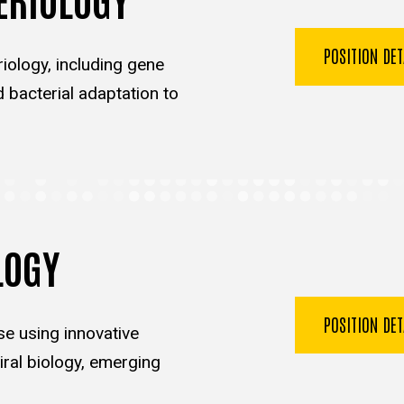
POSITION DE
iology, including gene
d bacterial adaptation to
LOGY
POSITION DE
se using innovative
ral biology, emerging