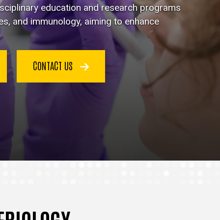
disciplinary education and research programs
ses, and immunology, aiming to enhance
CONTACT US
TERIOLOGY