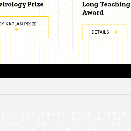
virology Prize
Long Teaching
Award
DY KAPLAN PRIZE
DETAILS