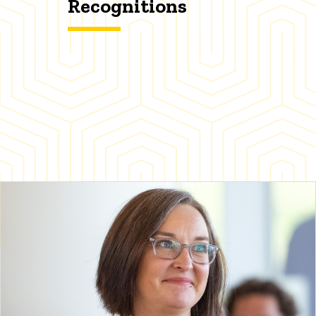
Recognitions