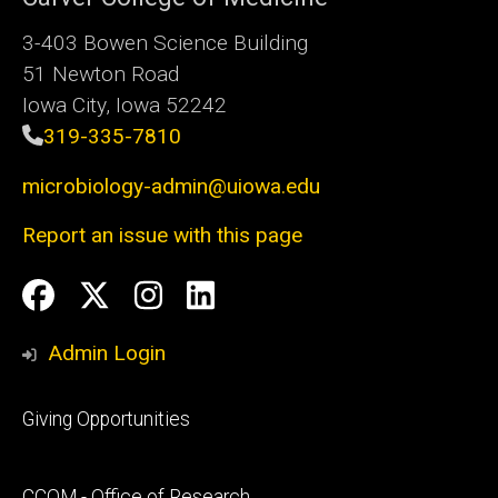
3-403 Bowen Science Building
51 Newton Road
Iowa City, Iowa 52242
319-335-7810
microbiology-admin@uiowa.edu
Report an issue with this page
Social
Facebook
Twitter
Instagram
LinkedIn
Media
Admin Login
Footer
Giving Opportunities
primary
Footer
CCOM - Office of Research