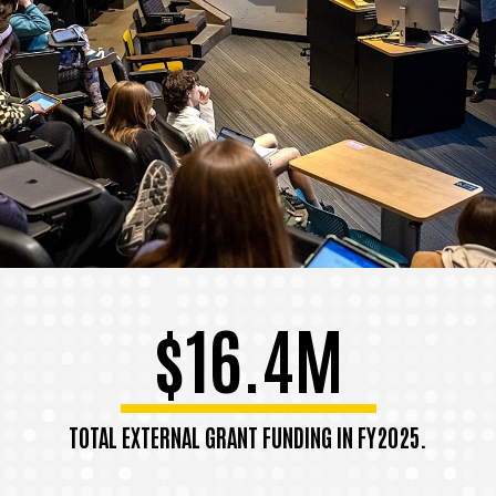
$16.4M
TOTAL EXTERNAL GRANT FUNDING IN FY2025.