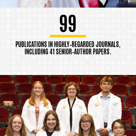
99
PUBLICATIONS IN HIGHLY‑REGARDED JOURNALS,
INCLUDING 41 SENIOR‑AUTHOR PAPERS.