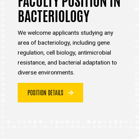
BACTERIOLOGY
We welcome applicants studying any
area of bacteriology, including gene
regulation, cell biology, antimicrobial
resistance, and bacterial adaptation to
diverse environments.
POSITION DETAILS