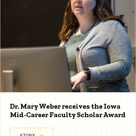
Dr. Mary Weber receives the Iowa
Mid-Career Faculty Scholar Award
STORY