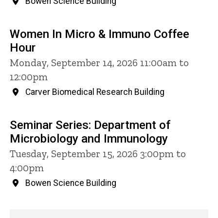
Bowen Science Building
Women In Micro & Immuno Coffee
Hour
Monday, September 14, 2026 11:00am to
12:00pm
Carver Biomedical Research Building
Seminar Series: Department of
Microbiology and Immunology
Tuesday, September 15, 2026 3:00pm to
4:00pm
Bowen Science Building