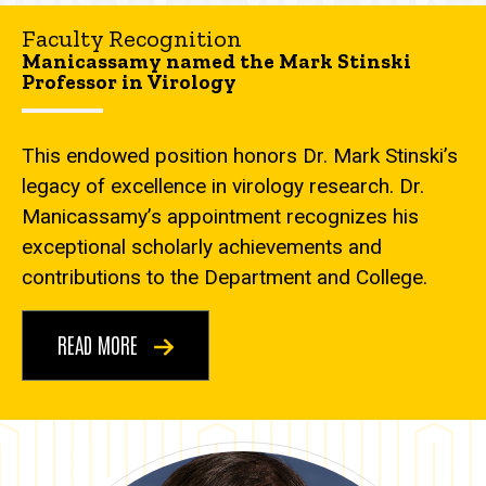
Faculty Recognition
Manicassamy named the Mark Stinski
Professor in Virology
This endowed position honors Dr. Mark Stinski’s
legacy of excellence in virology research. Dr.
Manicassamy’s appointment recognizes his
exceptional scholarly achievements and
contributions to the Department and College.
READ MORE