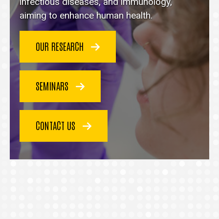
homepage
infectious diseases, and immunology,
aiming to enhance human health.
OUR RESEARCH
SEMINARS
CONTACT US