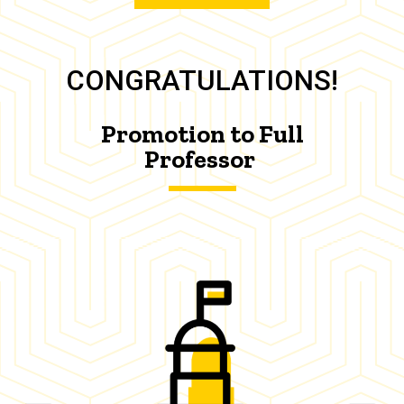
CONGRATULATIONS!
Promotion to Full
Professor