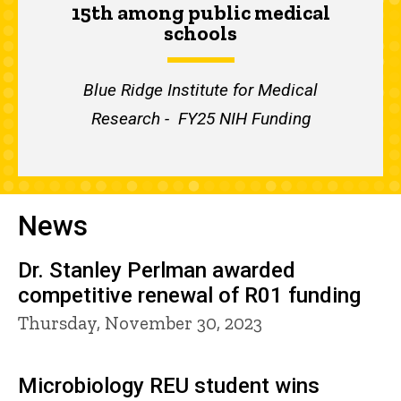
15th among public medical
schools
Blue Ridge Institute for Medical
Research - FY25 NIH Funding
News
Dr. Stanley Perlman awarded
competitive renewal of R01 funding
Thursday, November 30, 2023
Microbiology REU student wins