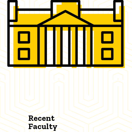
Recent
Faculty