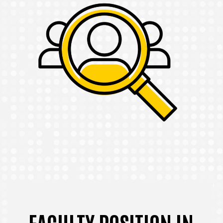
FACULTY POSITION IN