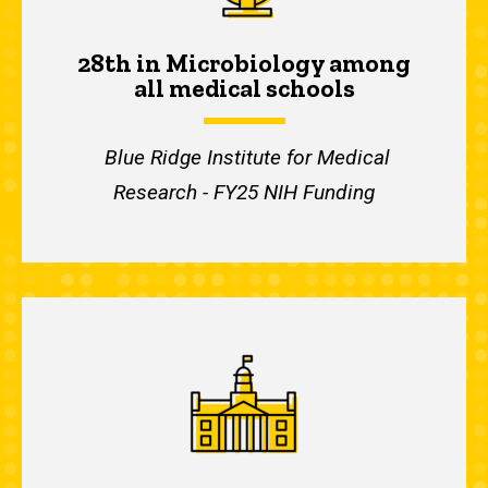
28th in Microbiology among
all medical schools
Blue Ridge Institute for Medical
Research - FY25 NIH Funding