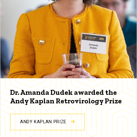
Dr. Amanda Dudek awarded the
Andy Kaplan Retrovirology Prize
ANDY KAPLAN PRIZE