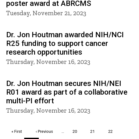
poster award at ABRCMS
Tuesday, November 21, 2023
Dr. Jon Houtman awarded NIH/NCI
R25 funding to support cancer
research opportunities
Thursday, November 16, 2023
Dr. Jon Houtman secures NIH/NEI
R01 award as part of a collaborative
multi-PI effort
Thursday, November 16, 2023
Pagination
First
« First
Previous
‹ Previous
…
Page
20
Page
21
Page
22
page
page