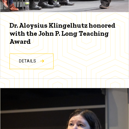
Dr. Aloysius Klingelhutz honored
with the John P. Long Teaching
Award
DETAILS