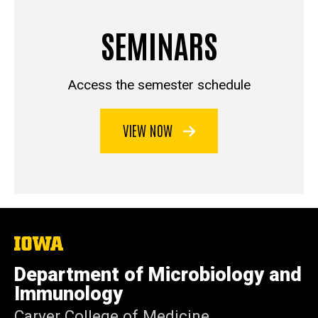
SEMINARS
Access the semester schedule
VIEW NOW
The
University
of
Department of Microbiology and
Iowa
Immunology
Carver College of Medicine