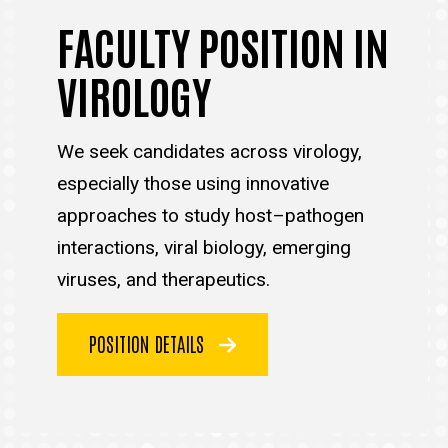
FACULTY POSITION IN
VIROLOGY
We seek candidates across virology,
especially those using innovative
approaches to study host–pathogen
interactions, viral biology, emerging
viruses, and therapeutics.
POSITION DETAILS