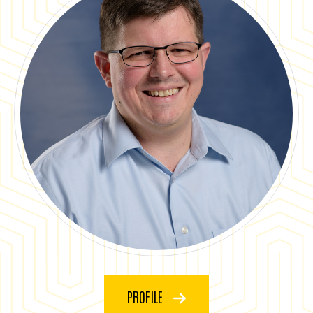
PROFILE