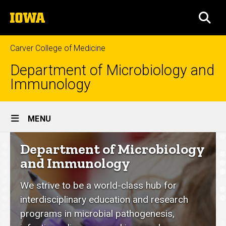
Skip
The
to
SEA
University
main
of
content
Iowa
Carver College of Medicine
Department of Microbiology and
Immunology
Site
MENU
Main
Department
Department of Microbiology
Navigation
of
and Immunology
Microbiology
We strive to be a world-class hub for
and
interdisciplinary education and research
Immunology
programs in microbial pathogenesis,