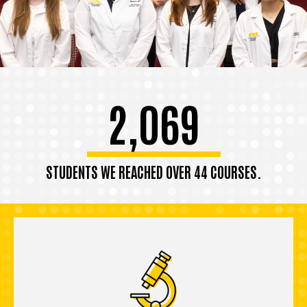
2,069
STUDENTS WE REACHED OVER 44 COURSES.