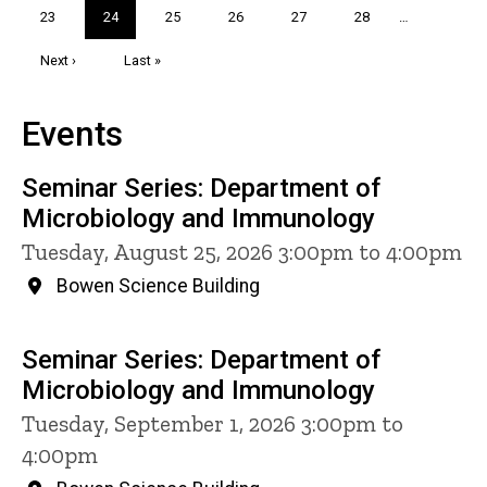
Page
23
Current
24
Page
25
Page
26
Page
27
Page
28
…
page
Next
Next ›
Last
Last »
page
page
Events
Seminar Series: Department of
Microbiology and Immunology
Tuesday, August 25, 2026 3:00pm to 4:00pm
Bowen Science Building
Seminar Series: Department of
Microbiology and Immunology
Tuesday, September 1, 2026 3:00pm to
4:00pm