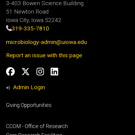
3-403 Bowen Science Building
51 Newton Road
Iowa City, Iowa 52242
319-335-7810
microbiology-admin@uiowa.edu
Report an issue with this page
Social
Facebook
Twitter
Instagram
LinkedIn
Media
Admin Login
Footer
Giving Opportunities
primary
Footer
CCOM - Office of Research
secondary