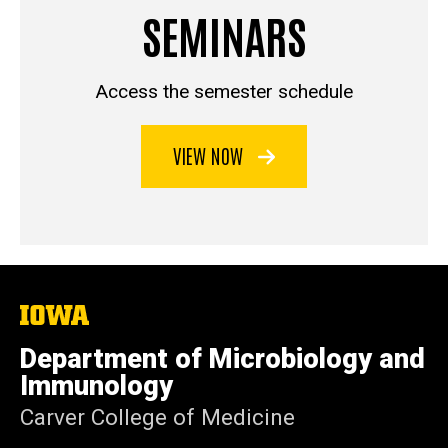
SEMINARS
Access the semester schedule
VIEW NOW
The
University
of
Department of Microbiology and
Iowa
Immunology
Carver College of Medicine