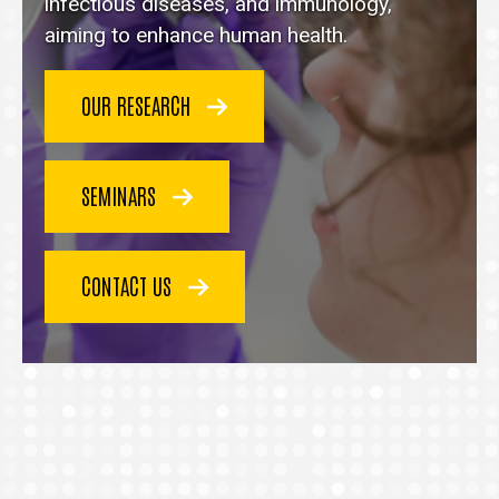
homepage
infectious diseases, and immunology,
aiming to enhance human health.
OUR RESEARCH
SEMINARS
CONTACT US