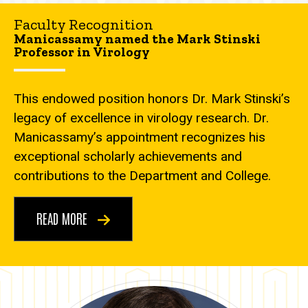
Faculty Recognition
Manicassamy named the Mark Stinski
Professor in Virology
This endowed position honors Dr. Mark Stinski’s
legacy of excellence in virology research. Dr.
Manicassamy’s appointment recognizes his
exceptional scholarly achievements and
contributions to the Department and College.
READ MORE