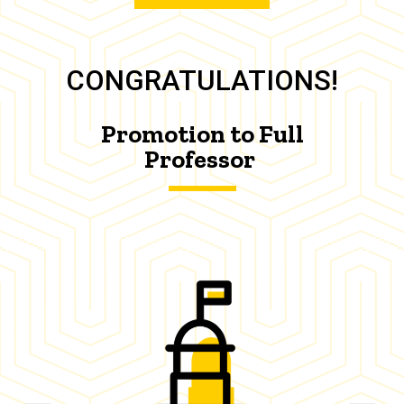
CONGRATULATIONS!
Promotion to Full
Professor