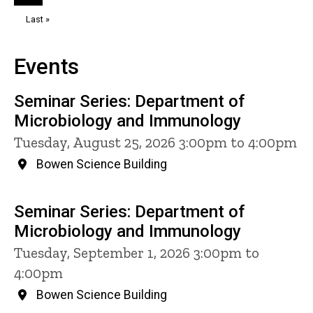
page
page
Last
Last »
page
Events
Seminar Series: Department of
Microbiology and Immunology
Tuesday, August 25, 2026 3:00pm to 4:00pm
Bowen Science Building
Seminar Series: Department of
Microbiology and Immunology
Tuesday, September 1, 2026 3:00pm to
4:00pm
Bowen Science Building