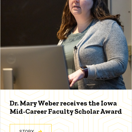
Dr. Mary Weber receives the Iowa
Mid-Career Faculty Scholar Award
STORY