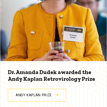
Dr. Amanda Dudek awarded the
Andy Kaplan Retrovirology Prize
ANDY KAPLAN PRIZE