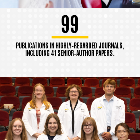
99
PUBLICATIONS IN HIGHLY‑REGARDED JOURNALS,
INCLUDING 41 SENIOR‑AUTHOR PAPERS.