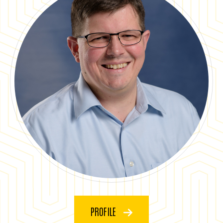
PROFILE