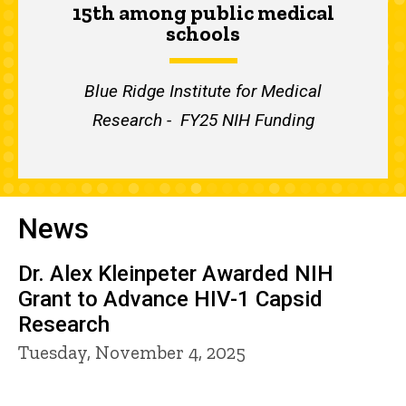
15th among public medical
schools
Blue Ridge Institute for Medical
Research - FY25 NIH Funding
News
Dr. Alex Kleinpeter Awarded NIH
Grant to Advance HIV-1 Capsid
Research
Tuesday, November 4, 2025