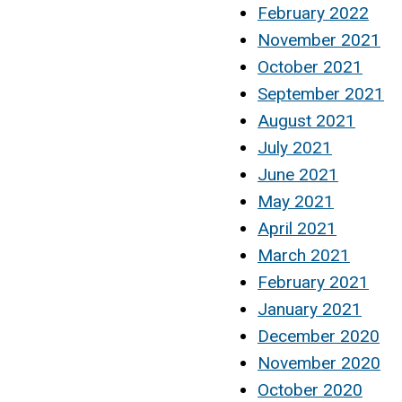
February 2022
November 2021
October 2021
September 2021
August 2021
July 2021
June 2021
May 2021
April 2021
March 2021
February 2021
January 2021
December 2020
November 2020
October 2020