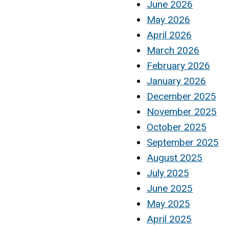
June 2026
May 2026
April 2026
March 2026
February 2026
January 2026
December 2025
November 2025
October 2025
September 2025
August 2025
July 2025
June 2025
May 2025
April 2025