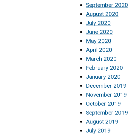
September 2020
August 2020
July 2020
June 2020
May 2020
April 2020
March 2020
February 2020
January 2020
December 2019
November 2019
October 2019
September 2019
August 2019
July 2019