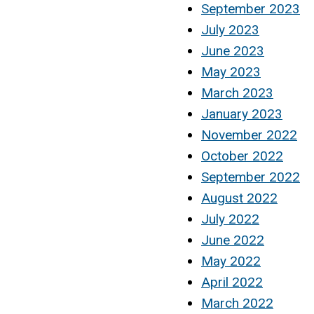
September 2023
July 2023
June 2023
May 2023
March 2023
January 2023
November 2022
October 2022
September 2022
August 2022
July 2022
June 2022
May 2022
April 2022
March 2022