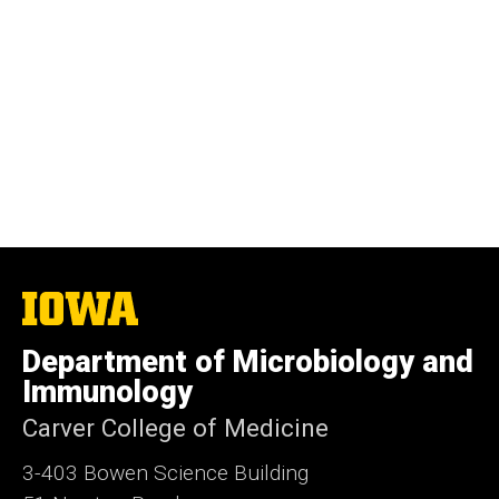
The
University
of
Department of Microbiology and
Iowa
Immunology
Carver College of Medicine
3-403 Bowen Science Building