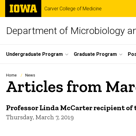
Skip
The
Carver College of Medicine
to
University
main
of
content
Iowa
Department of Microbiology 
Site
Undergraduate Program
Graduate Program
Pos
Main
Navigation
Breadcrumb
Home
News
Articles from Mar
Professor Linda McCarter recipient o
Thursday, March 7, 2019