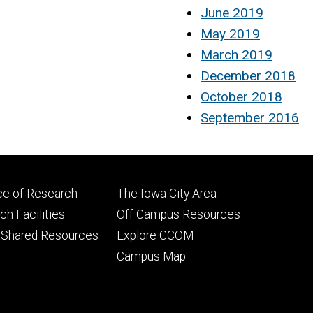
June 2019
May 2019
March 2019
December 2018
October 2018
September 2016
Footer
ce of Research
The Iowa City Area
ry
tertiary
h Facilities
Off Campus Resources
 Shared Resources
Explore CCOM
Campus Map