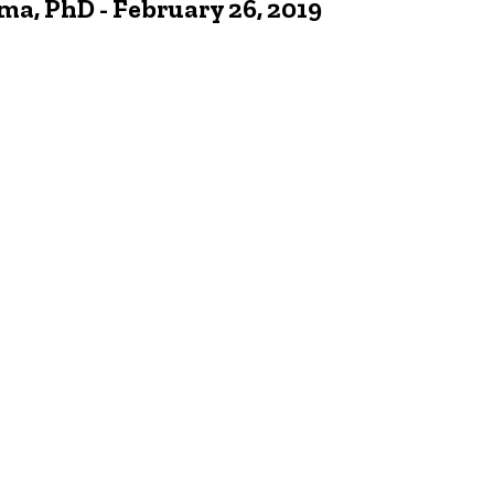
 PhD - February 26, 2019