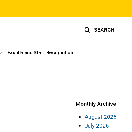
SEARCH
Faculty and Staff Recognition
Monthly Archive
August 2026
July 2026