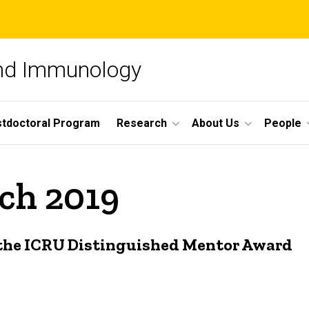
and Immunology
tdoctoral Program
Research
About Us
People
ch 2019
f the ICRU Distinguished Mentor Award