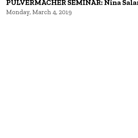
PULVERMACHER SEMINAR: Nina Salama,
Monday, March 4, 2019