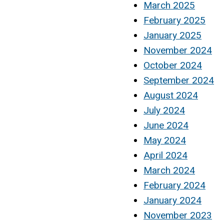
March 2025
February 2025
January 2025
November 2024
October 2024
September 2024
August 2024
July 2024
June 2024
May 2024
April 2024
March 2024
February 2024
January 2024
November 2023