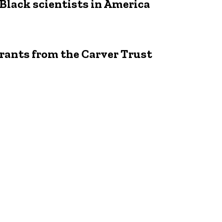
 Black scientists in America
rants from the Carver Trust