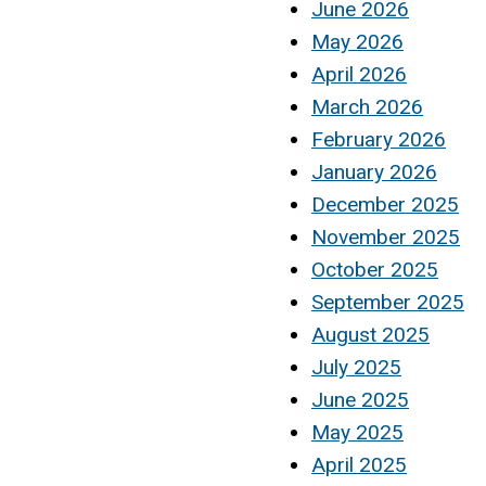
June 2026
May 2026
April 2026
March 2026
February 2026
January 2026
December 2025
November 2025
October 2025
September 2025
August 2025
July 2025
June 2025
May 2025
April 2025