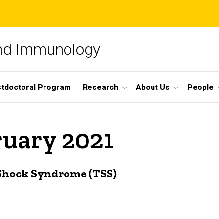
and Immunology
tdoctoral Program
Research
About Us
People
ruary 2021
 Shock Syndrome (TSS)