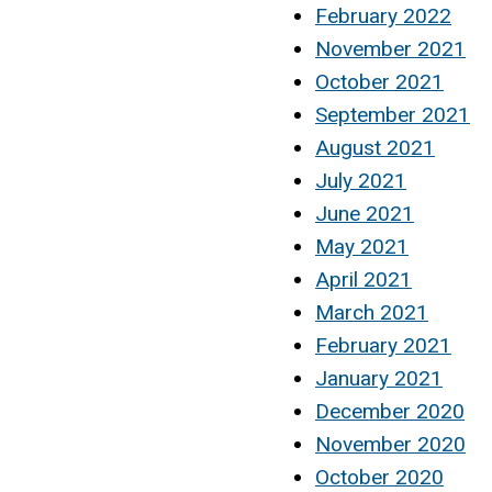
February 2022
November 2021
October 2021
September 2021
August 2021
July 2021
June 2021
May 2021
April 2021
March 2021
February 2021
January 2021
December 2020
November 2020
October 2020