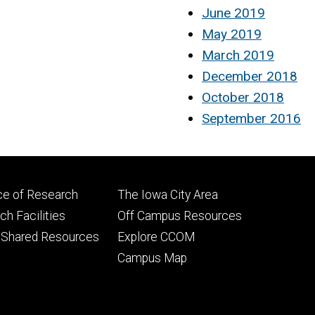
June 2019
May 2019
March 2019
December 2018
October 2018
September 2016
Footer
ce of Research
The Iowa City Area
ry
tertiary
h Facilities
Off Campus Resources
 Shared Resources
Explore CCOM
Campus Map