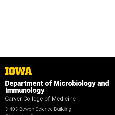
The
University
of
Department of Microbiology and
Iowa
Immunology
Carver College of Medicine
3-403 Bowen Science Building