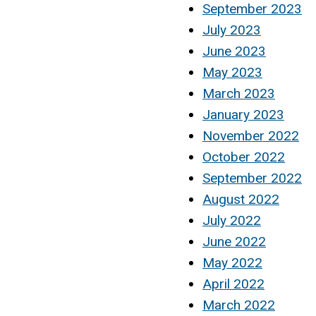
September 2023
July 2023
June 2023
May 2023
March 2023
January 2023
November 2022
October 2022
September 2022
August 2022
July 2022
June 2022
May 2022
April 2022
March 2022