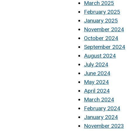
March 2025
February 2025
January 2025
November 2024
October 2024
September 2024
August 2024
July 2024
June 2024
May 2024
April 2024
March 2024
February 2024
January 2024
November 2023