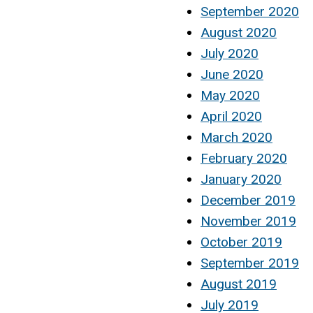
September 2020
August 2020
July 2020
June 2020
May 2020
April 2020
March 2020
February 2020
January 2020
December 2019
November 2019
October 2019
September 2019
August 2019
July 2019