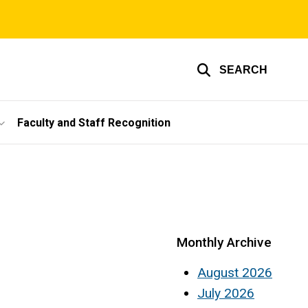
SEARCH
Faculty and Staff Recognition
Monthly Archive
August 2026
July 2026