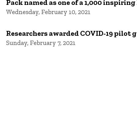
Pack named as one of a 1,000 inspiring
Wednesday, February 10, 2021
Researchers awarded COVID-19 pilot g
Sunday, February 7, 2021