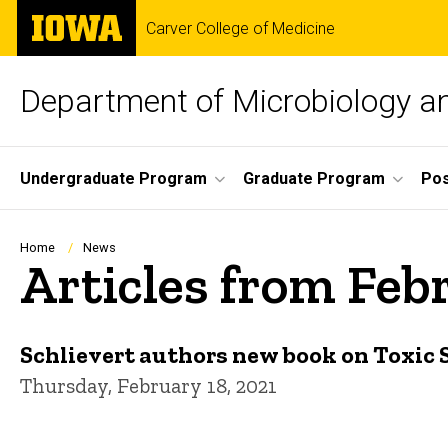
Skip
The
Carver College of Medicine
to
University
main
of
content
Iowa
Department of Microbiology 
Site
Undergraduate Program
Graduate Program
Pos
Main
Navigation
Breadcrumb
Home
News
Articles from Feb
Schlievert authors new book on Toxic
Thursday, February 18, 2021