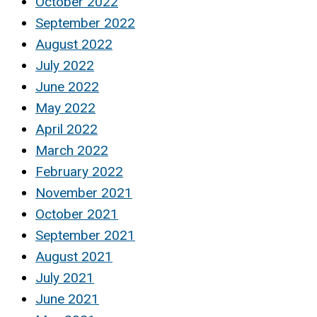
October 2022
September 2022
August 2022
July 2022
June 2022
May 2022
April 2022
March 2022
February 2022
November 2021
October 2021
September 2021
August 2021
July 2021
June 2021