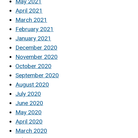
May 2021
April 2021
March 2021
February 2021
January 2021
December 2020
November 2020
October 2020
September 2020
August 2020
July 2020
June 2020
May 2020
April 2020
March 2020