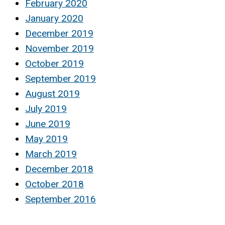
February 2020
January 2020
December 2019
November 2019
October 2019
September 2019
August 2019
July 2019
June 2019
May 2019
March 2019
December 2018
October 2018
September 2016