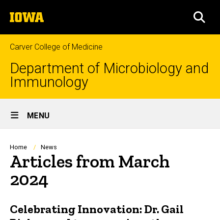
Skip
The
to
SEA
University
main
of
content
Iowa
Carver College of Medicine
Department of Microbiology and
Immunology
Site
MENU
Main
Navigation
Breadcrumb
Home
News
Articles from March
2024
Celebrating Innovation: Dr. Gail