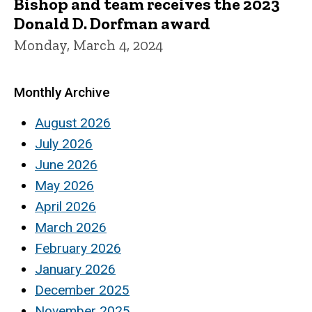
Bishop and team receives the 2023
Donald D. Dorfman award
Monday, March 4, 2024
Monthly Archive
August 2026
July 2026
June 2026
May 2026
April 2026
March 2026
February 2026
January 2026
December 2025
November 2025