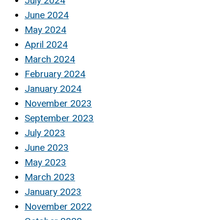
July 2024
June 2024
May 2024
April 2024
March 2024
February 2024
January 2024
November 2023
September 2023
July 2023
June 2023
May 2023
March 2023
January 2023
November 2022