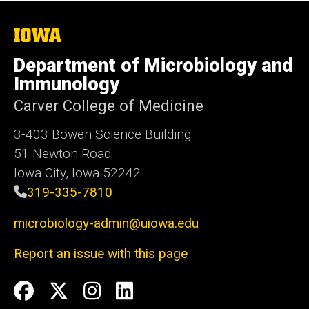
The
University
of
Department of Microbiology and
Iowa
Immunology
Carver College of Medicine
3-403 Bowen Science Building
51 Newton Road
Iowa City, Iowa 52242
319-335-7810
microbiology-admin@uiowa.edu
Report an issue with this page
Social
Facebook
Twitter
Instagram
LinkedIn