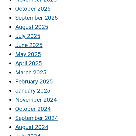
October 2025
September 2025
August 2025
July 2025
June 2025
May 2025
April 2025
March 2025
February 2025
January 2025
November 2024
October 2024
September 2024
August 2024