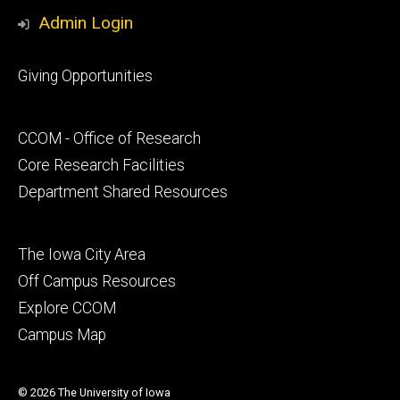
Media
Admin Login
Footer
Giving Opportunities
primary
Footer
CCOM - Office of Research
secondary
Core Research Facilities
Department Shared Resources
Footer
The Iowa City Area
tertiary
Off Campus Resources
Explore CCOM
Campus Map
© 2026 The University of Iowa