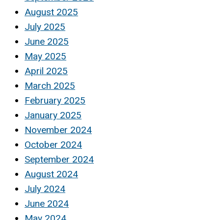
August 2025
July 2025
June 2025
May 2025
April 2025
March 2025
February 2025
January 2025
November 2024
October 2024
September 2024
August 2024
July 2024
June 2024
May 2024