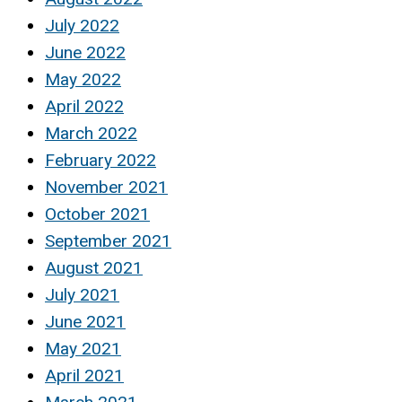
July 2022
June 2022
May 2022
April 2022
March 2022
February 2022
November 2021
October 2021
September 2021
August 2021
July 2021
June 2021
May 2021
April 2021