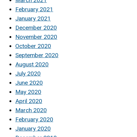
March 2021
February 2021
January 2021
December 2020
November 2020
October 2020
September 2020
August 2020
July 2020
June 2020
May 2020
April 2020
March 2020
February 2020
January 2020