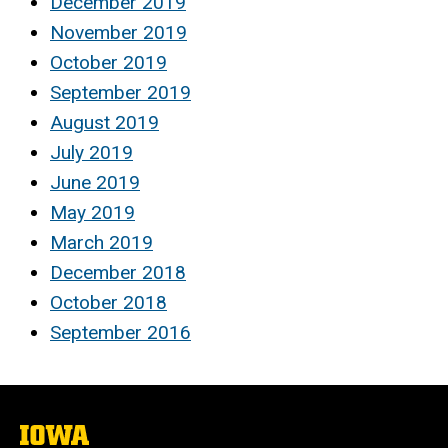
December 2019
November 2019
October 2019
September 2019
August 2019
July 2019
June 2019
May 2019
March 2019
December 2018
October 2018
September 2016
The