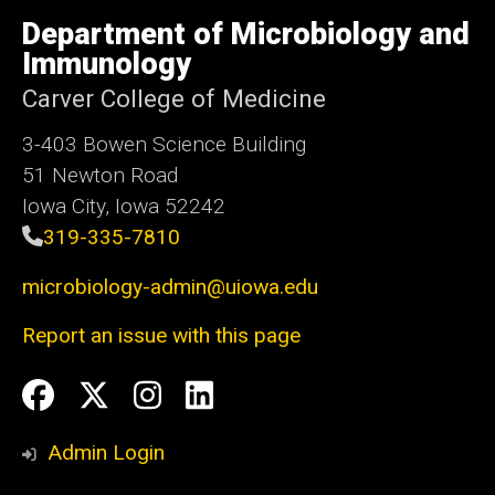
University
of
Department of Microbiology and
Iowa
Immunology
Carver College of Medicine
3-403 Bowen Science Building
51 Newton Road
Iowa City, Iowa 52242
319-335-7810
microbiology-admin@uiowa.edu
Report an issue with this page
Social
Facebook
Twitter
Instagram
LinkedIn
Media
Admin Login