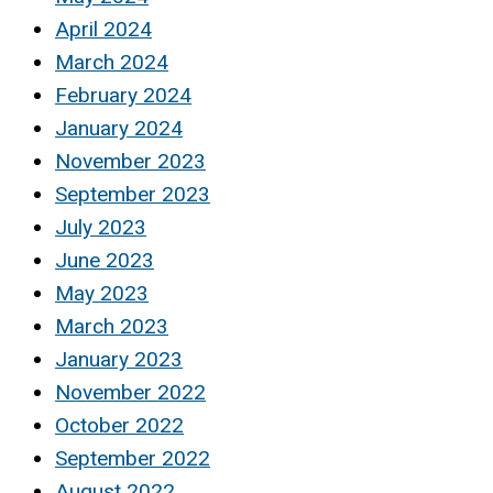
April 2024
March 2024
February 2024
January 2024
November 2023
September 2023
July 2023
June 2023
May 2023
March 2023
January 2023
November 2022
October 2022
September 2022
August 2022