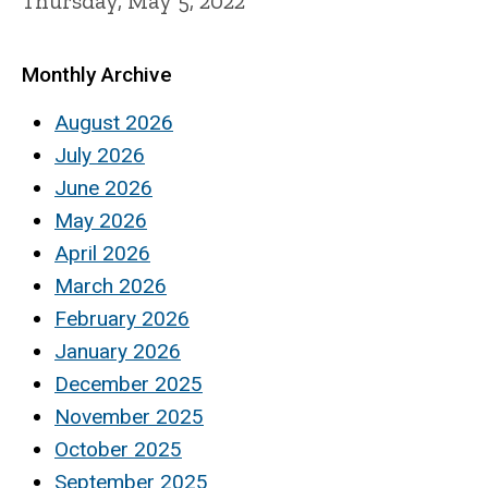
Thursday, May 5, 2022
Monthly Archive
August 2026
July 2026
June 2026
May 2026
April 2026
March 2026
February 2026
January 2026
December 2025
November 2025
October 2025
September 2025