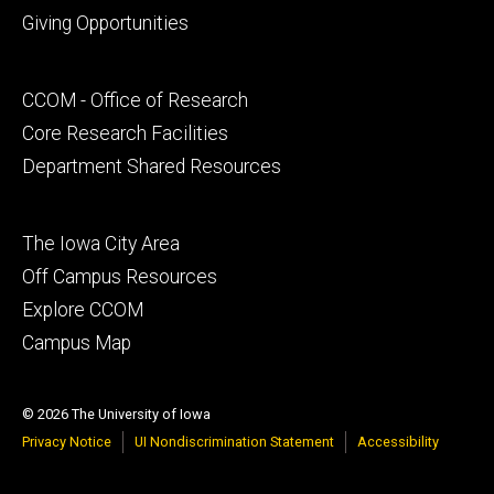
Footer
Giving Opportunities
primary
Footer
CCOM - Office of Research
secondary
Core Research Facilities
Department Shared Resources
Footer
The Iowa City Area
tertiary
Off Campus Resources
Explore CCOM
Campus Map
© 2026 The University of Iowa
Privacy Notice
UI Nondiscrimination Statement
Accessibility