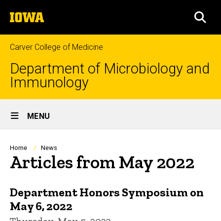
Skip
The
to
SEA
University
main
of
content
Iowa
Carver College of Medicine
Department of Microbiology and
Immunology
Site
MENU
Main
Navigation
Breadcrumb
Home
News
Articles from May 2022
Department Honors Symposium on
May 6, 2022