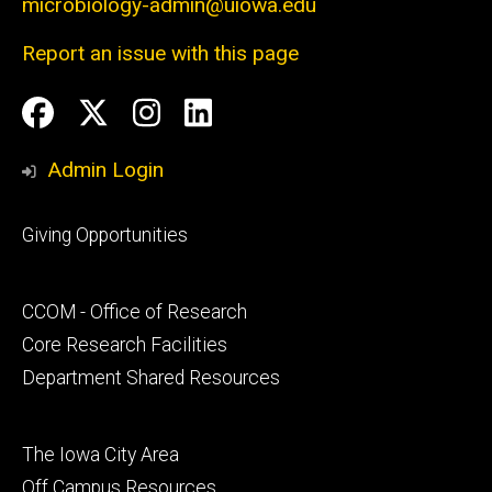
microbiology-admin@uiowa.edu
Report an issue with this page
Social
Facebook
Twitter
Instagram
LinkedIn
Media
Admin Login
Footer
Giving Opportunities
primary
Footer
CCOM - Office of Research
secondary
Core Research Facilities
Department Shared Resources
Footer
The Iowa City Area
tertiary
Off Campus Resources