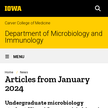
Skip
The
to
SEA
University
main
of
content
Iowa
Carver College of Medicine
Department of Microbiology and
Immunology
Site
MENU
Main
Navigation
Breadcrumb
Home
News
Articles from January
2024
Undergraduate microbiology