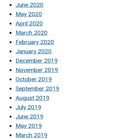
June 2020
May 2020
April 2020
March 2020
February 2020
January 2020
December 2019
November 2019
October 2019
September 2019
August 2019
July 2019
June 2019
May 2019
March 2019