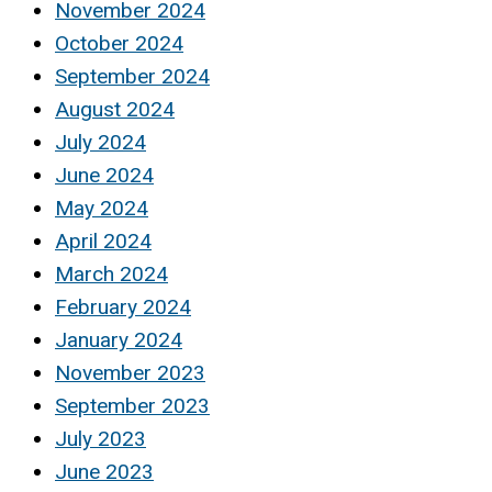
November 2024
October 2024
September 2024
August 2024
July 2024
June 2024
May 2024
April 2024
March 2024
February 2024
January 2024
November 2023
September 2023
July 2023
June 2023