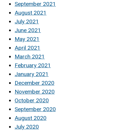
September 2021
August 2021
July 2021
June 2021
May 2021
April 2021
March 2021
February 2021
January 2021
December 2020
November 2020
October 2020
September 2020
August 2020
July 2020