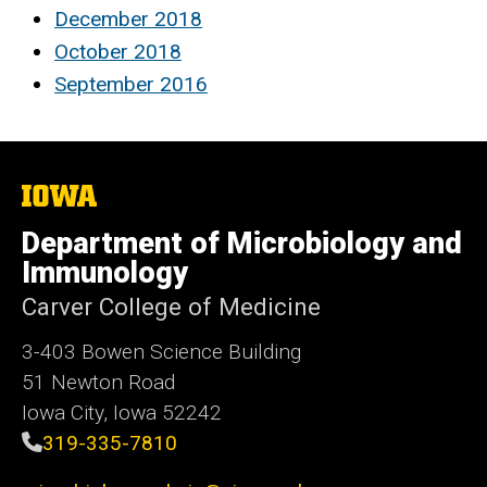
December 2018
October 2018
September 2016
The
University
of
Department of Microbiology and
Iowa
Immunology
Carver College of Medicine
3-403 Bowen Science Building
51 Newton Road
Iowa City, Iowa 52242
319-335-7810