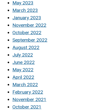
May 2023
March 2023
January 2023
November 2022
October 2022
September 2022
August 2022
July 2022
June 2022
May 2022
April 2022
March 2022
February 2022
November 2021
October 2021