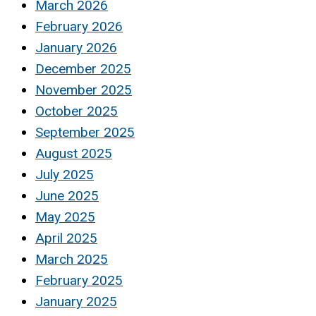
March 2026
February 2026
January 2026
December 2025
November 2025
October 2025
September 2025
August 2025
July 2025
June 2025
May 2025
April 2025
March 2025
February 2025
January 2025