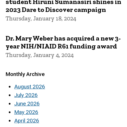
student Hiruni Sumanasiri shines in
2023 Dare to Discover campaign
Thursday, January 18, 2024
Dr. Mary Weber has acquired a new 3-
year NIH/NIAID R61 funding award
Thursday, January 4, 2024
Monthly Archive
August 2026
July 2026
June 2026
May 2026
April 2026