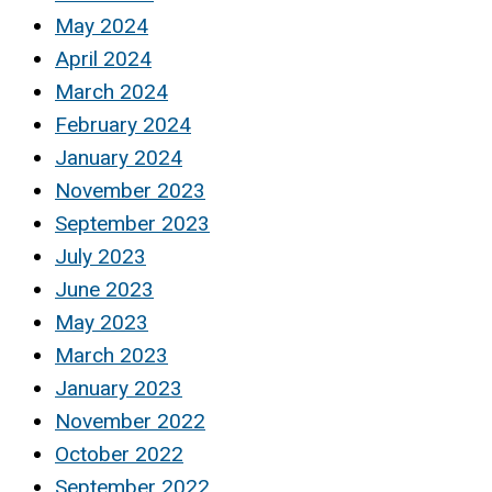
May 2024
April 2024
March 2024
February 2024
January 2024
November 2023
September 2023
July 2023
June 2023
May 2023
March 2023
January 2023
November 2022
October 2022
September 2022