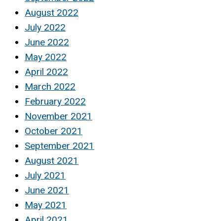
August 2022
July 2022
June 2022
May 2022
April 2022
March 2022
February 2022
November 2021
October 2021
September 2021
August 2021
July 2021
June 2021
May 2021
April 2021