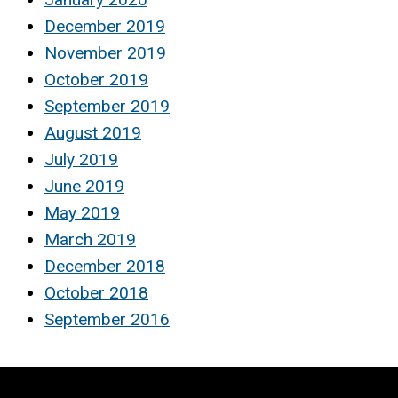
December 2019
November 2019
October 2019
September 2019
August 2019
July 2019
June 2019
May 2019
March 2019
December 2018
October 2018
September 2016