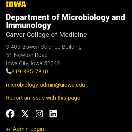
The
University
of
Department of Microbiology and
Iowa
Immunology
Carver College of Medicine
3-403 Bowen Science Building
51 Newton Road
Iowa City, Iowa 52242
319-335-7810
microbiology-admin@uiowa.edu
Report an issue with this page
Social
Facebook
Twitter
Instagram
LinkedIn
Media
Admin Login