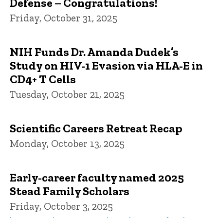
Defense – Congratulations!
Friday, October 31, 2025
NIH Funds Dr. Amanda Dudek’s
Study on HIV-1 Evasion via HLA-E in
CD4+ T Cells
Tuesday, October 21, 2025
Scientific Careers Retreat Recap
Monday, October 13, 2025
Early-career faculty named 2025
Stead Family Scholars
Friday, October 3, 2025