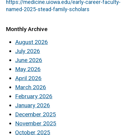
https://medicine.uiowa.edu/early-career-faculty-
named-2025-stead-family-scholars
Monthly Archive
August 2026
July 2026
June 2026
May 2026
April 2026
March 2026
February 2026
January 2026
December 2025
November 2025
October 2025