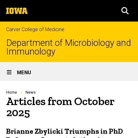
Skip
The
to
SEA
University
main
of
content
Iowa
Carver College of Medicine
Department of Microbiology and
Immunology
Site
MENU
Main
Navigation
Breadcrumb
Home
News
Articles from October
2025
Brianne Zbylicki Triumphs in PhD