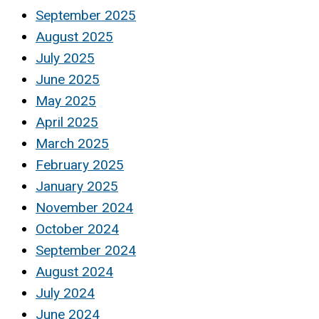
September 2025
August 2025
July 2025
June 2025
May 2025
April 2025
March 2025
February 2025
January 2025
November 2024
October 2024
September 2024
August 2024
July 2024
June 2024