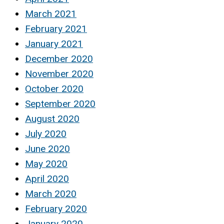
March 2021
February 2021
January 2021
December 2020
November 2020
October 2020
September 2020
August 2020
July 2020
June 2020
May 2020
April 2020
March 2020
February 2020
January 2020