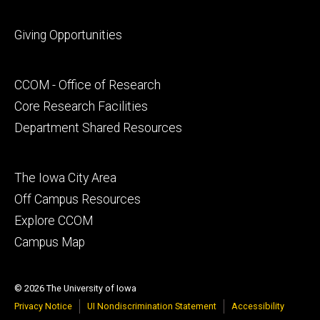
Footer
Giving Opportunities
primary
Footer
CCOM - Office of Research
secondary
Core Research Facilities
Department Shared Resources
Footer
The Iowa City Area
tertiary
Off Campus Resources
Explore CCOM
Campus Map
© 2026 The University of Iowa
Privacy Notice
UI Nondiscrimination Statement
Accessibility