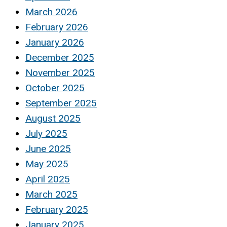
March 2026
February 2026
January 2026
December 2025
November 2025
October 2025
September 2025
August 2025
July 2025
June 2025
May 2025
April 2025
March 2025
February 2025
January 2025