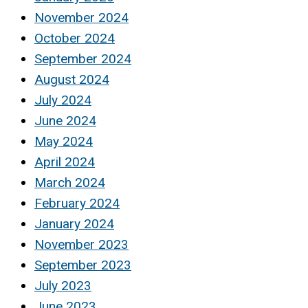
November 2024
October 2024
September 2024
August 2024
July 2024
June 2024
May 2024
April 2024
March 2024
February 2024
January 2024
November 2023
September 2023
July 2023
June 2023