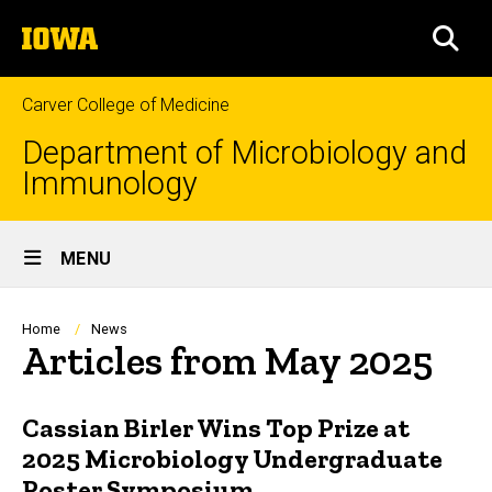
Skip
The
to
SEA
University
main
of
content
Iowa
Carver College of Medicine
Department of Microbiology and
Immunology
Site
MENU
Main
Navigation
Breadcrumb
Home
News
Articles from May 2025
Cassian Birler Wins Top Prize at
2025 Microbiology Undergraduate
Poster Symposium