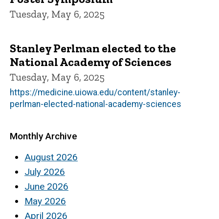
Tuesday, May 6, 2025
Stanley Perlman elected to the
National Academy of Sciences
Tuesday, May 6, 2025
https://medicine.uiowa.edu/content/stanley-
perlman-elected-national-academy-sciences
Monthly Archive
August 2026
July 2026
June 2026
May 2026
April 2026