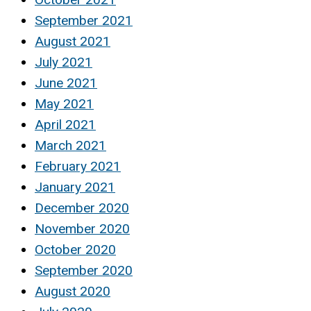
September 2021
August 2021
July 2021
June 2021
May 2021
April 2021
March 2021
February 2021
January 2021
December 2020
November 2020
October 2020
September 2020
August 2020