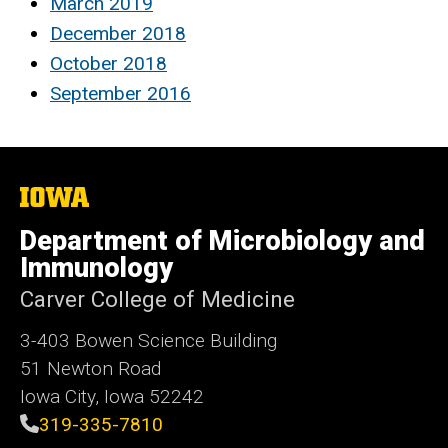
March 2019
December 2018
October 2018
September 2016
The
University
of
Department of Microbiology and
Iowa
Immunology
Carver College of Medicine
3-403 Bowen Science Building
51 Newton Road
Iowa City, Iowa 52242
319-335-7810