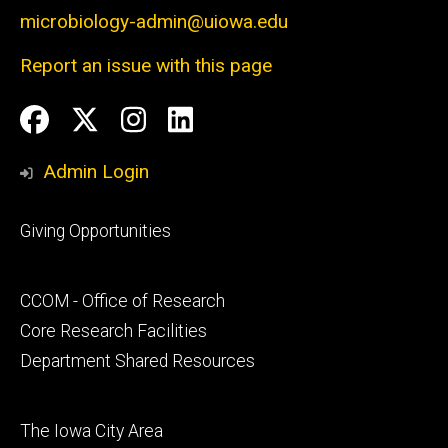
microbiology-admin@uiowa.edu
Report an issue with this page
Social
Facebook
Twitter
Instagram
LinkedIn
Media
Admin Login
Footer
Giving Opportunities
primary
Footer
CCOM - Office of Research
secondary
Core Research Facilities
Department Shared Resources
Footer
The Iowa City Area