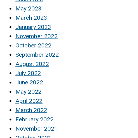
May 2023
March 2023
January 2023
November 2022
October 2022
September 2022
August 2022
July 2022
June 2022
May 2022
April 2022
March 2022
February 2022
November 2021
October 2021