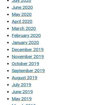
July 2020
June 2020
May 2020
April 2020
March 2020
February 2020
January 2020
December 2019
November 2019
October 2019
September 2019
August 2019
July 2019
June 2019
May 2019