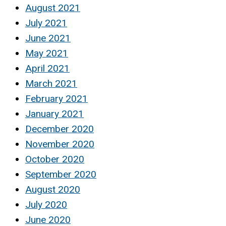
August 2021
July 2021
June 2021
May 2021
April 2021
March 2021
February 2021
January 2021
December 2020
November 2020
October 2020
September 2020
August 2020
July 2020
June 2020