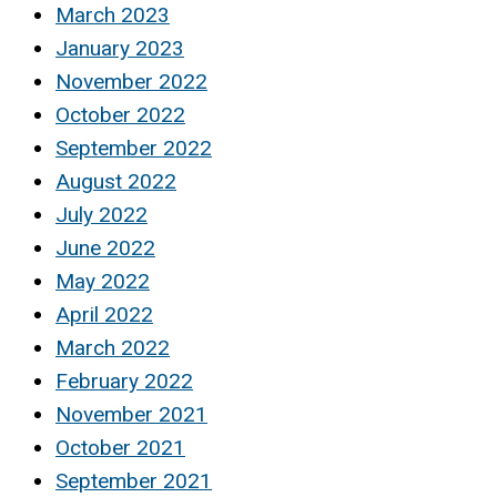
March 2023
January 2023
November 2022
October 2022
September 2022
August 2022
July 2022
June 2022
May 2022
April 2022
March 2022
February 2022
November 2021
October 2021
September 2021