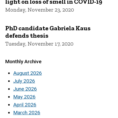
light on loss of smell in COVID-19
Monday, November 23, 2020
PhD candidate Gabriela Kaus
defends thesis
Tuesday, November 17, 2020
Monthly Archive
August 2026
July 2026
June 2026
May 2026
April 2026
March 2026