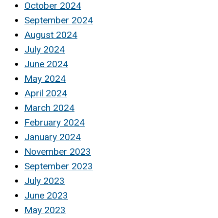
October 2024
September 2024
August 2024
July 2024
June 2024
May 2024
April 2024
March 2024
February 2024
January 2024
November 2023
September 2023
July 2023
June 2023
May 2023