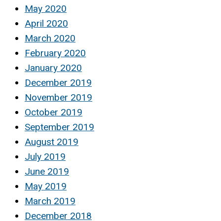
May 2020
April 2020
March 2020
February 2020
January 2020
December 2019
November 2019
October 2019
September 2019
August 2019
July 2019
June 2019
May 2019
March 2019
December 2018