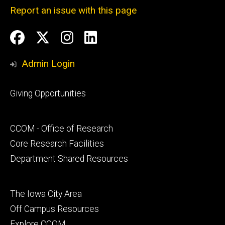
Report an issue with this page
Social
Facebook
Twitter
Instagram
LinkedIn
Media
Admin Login
Footer
Giving Opportunities
primary
Footer
CCOM - Office of Research
secondary
Core Research Facilities
Department Shared Resources
Footer
The Iowa City Area
tertiary
Off Campus Resources
Explore CCOM