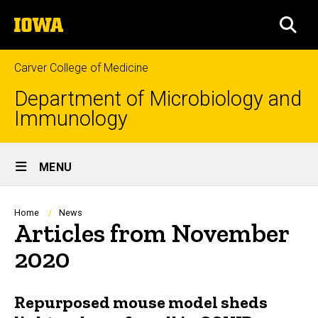
Skip
The
to
SEA
University
main
of
content
Iowa
Carver College of Medicine
Department of Microbiology and
Immunology
Site
MENU
Main
Navigation
Breadcrumb
Home
News
Articles from November
2020
Repurposed mouse model sheds