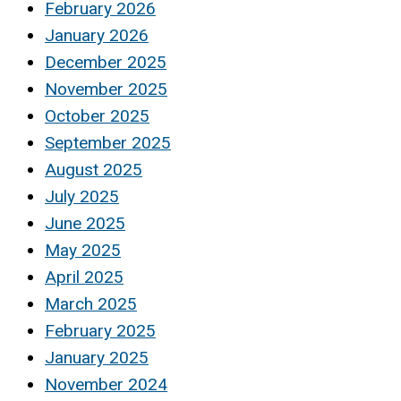
February 2026
January 2026
December 2025
November 2025
October 2025
September 2025
August 2025
July 2025
June 2025
May 2025
April 2025
March 2025
February 2025
January 2025
November 2024