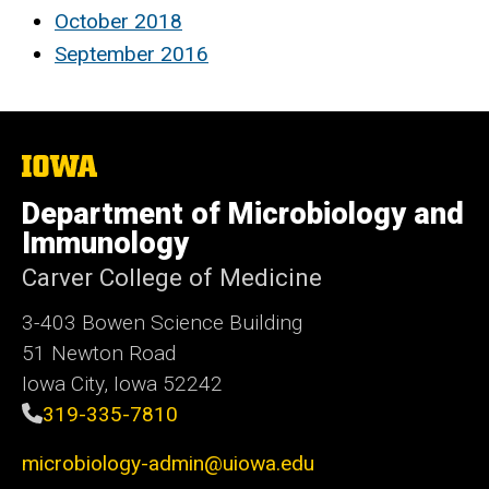
October 2018
September 2016
The
University
of
Department of Microbiology and
Iowa
Immunology
Carver College of Medicine
3-403 Bowen Science Building
51 Newton Road
Iowa City, Iowa 52242
319-335-7810
microbiology-admin@uiowa.edu