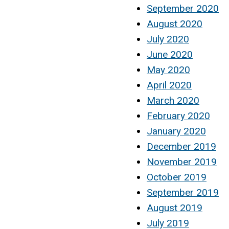
September 2020
August 2020
July 2020
June 2020
May 2020
April 2020
March 2020
February 2020
January 2020
December 2019
November 2019
October 2019
September 2019
August 2019
July 2019