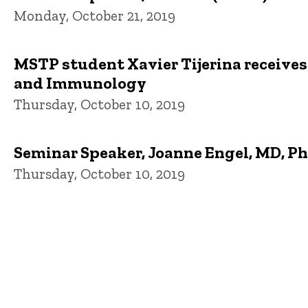
Monday, October 21, 2019
MSTP student Xavier Tijerina receives
and Immunology
Thursday, October 10, 2019
Seminar Speaker, Joanne Engel, MD, PhD
Thursday, October 10, 2019