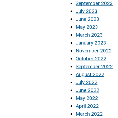
September 2023
July 2023
June 2023
May 2023
March 2023
January 2023
November 2022
October 2022
September 2022
August 2022
July 2022
June 2022
May 2022
April 2022
March 2022