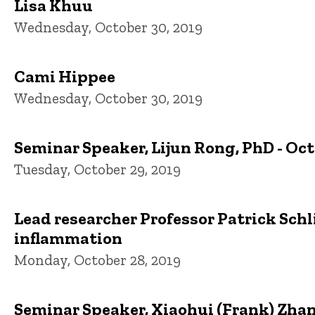
Lisa Khuu
Wednesday, October 30, 2019
Cami Hippee
Wednesday, October 30, 2019
Seminar Speaker, Lijun Rong, PhD - Oct
Tuesday, October 29, 2019
Lead researcher Professor Patrick Schli
inflammation
Monday, October 28, 2019
Seminar Speaker, Xiaohui (Frank) Zhang