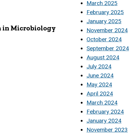
March 2025
February 2025
January 2025
 in Microbiology
November 2024
October 2024
September 2024
August 2024
July 2024
June 2024
May 2024
April 2024
March 2024
February 2024
January 2024
November 2023