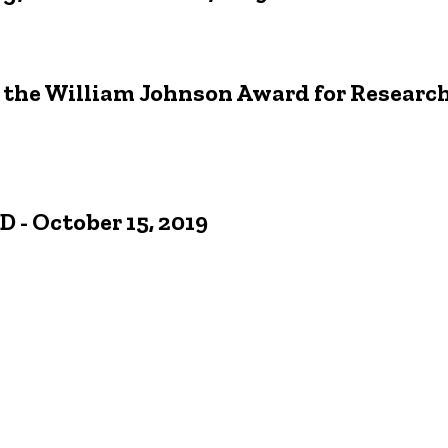
 the William Johnson Award for Research
 - October 15, 2019