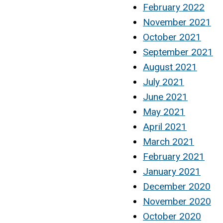
February 2022
November 2021
October 2021
September 2021
August 2021
July 2021
June 2021
May 2021
April 2021
March 2021
February 2021
January 2021
December 2020
November 2020
October 2020