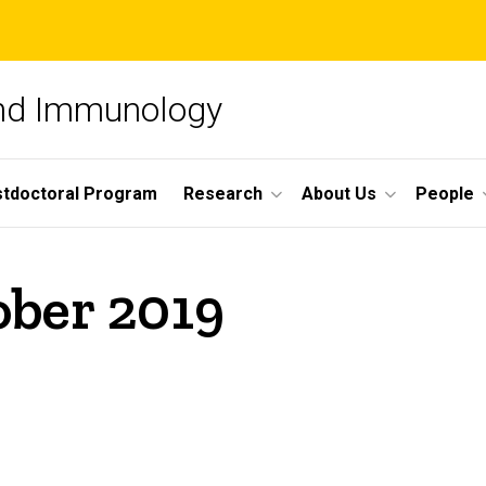
and Immunology
tdoctoral Program
Research
About Us
People
ober 2019