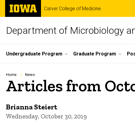
Skip
The
Carver College of Medicine
to
University
main
of
content
Iowa
Department of Microbiology 
Site
Undergraduate Program
Graduate Program
Pos
Main
Navigation
Breadcrumb
Home
News
Articles from Oct
Brianna Steiert
Wednesday, October 30, 2019