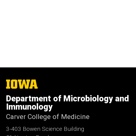
The
University
of
Department of Microbiology and
Iowa
Immunology
Carver College of Medicine
3-403 Bowen Science Building