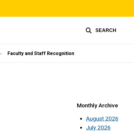
SEARCH
Faculty and Staff Recognition
Monthly Archive
August 2026
July 2026