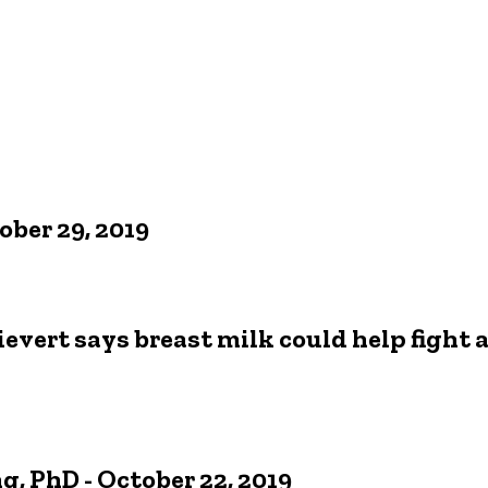
ober 29, 2019
evert says breast milk could help fight a
, PhD - October 22, 2019