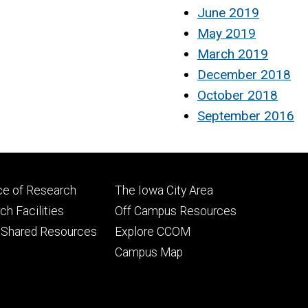
June 2019
May 2019
March 2019
December 2018
October 2018
September 2016
Footer
ce of Research
The Iowa City Area
ry
tertiary
h Facilities
Off Campus Resources
 Shared Resources
Explore CCOM
Campus Map