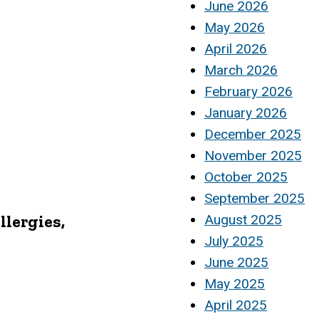
June 2026
May 2026
April 2026
March 2026
February 2026
January 2026
December 2025
November 2025
October 2025
September 2025
llergies,
August 2025
July 2025
June 2025
May 2025
April 2025